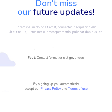
Don’t miss
our
future updates!
Lorem ipsum dolor sit amet, consectetur adipiscing elit.
Ut elit tellus, luctus nec ullamcorper mattis, pulvinar dapibus leo.
Fout:
Contact formulier niet gevonden.
By signing up you automaticaly
accept our
Privacy Policy
and
Terms of use