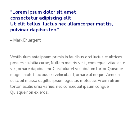
“Lorem ipsum dolor sit amet,
consectetur adipiscing elit.
Ut elit tellus, luctus nec ullamcorper mattis,
pulvinar dapibus leo.”
– Mark Enlargent
Vestibulum ante ipsum primis in faucibus orci luctus et ultrices
posuere cubilia curae; Nullam mauris velit, consequat vitae ante
vel, ornare dapibus mi. Curabitur et vestibulum tortor.Quisque
magna nibh, faucibus eu vehicula id, ornare ut neque. Aenean
suscipit massa sagittis ipsum egestas molestie. Proin rutrum
tortor iaculis urna varius, nec consequat ipsum congue.
Quisque non ex eros.