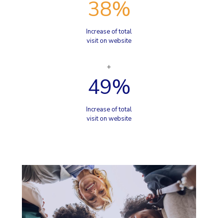
38
%
Increase of total
visit on website
49
%
Increase of total
visit on website