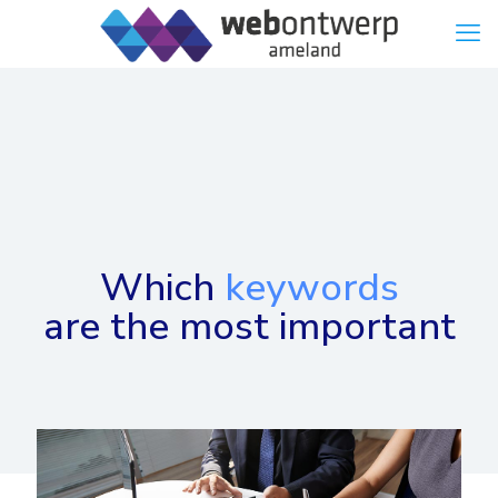
Which
keywords
are the most important