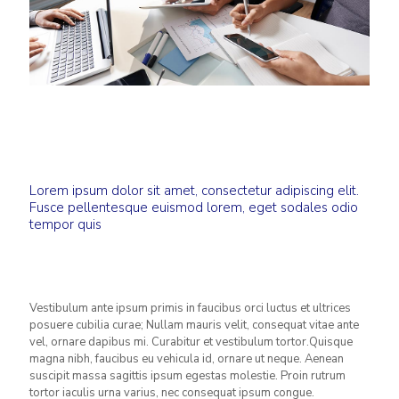
Lorem ipsum dolor sit amet, consectetur adipiscing elit.
Fusce pellentesque euismod lorem, eget sodales odio
tempor quis
Vestibulum ante ipsum primis in faucibus orci luctus et ultrices
posuere cubilia curae; Nullam mauris velit, consequat vitae ante
vel, ornare dapibus mi. Curabitur et vestibulum tortor.Quisque
magna nibh, faucibus eu vehicula id, ornare ut neque. Aenean
suscipit massa sagittis ipsum egestas molestie. Proin rutrum
tortor iaculis urna varius, nec consequat ipsum congue.