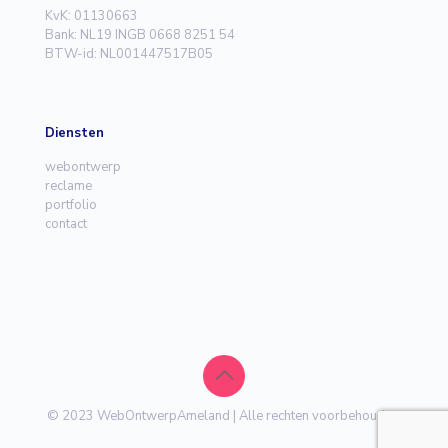
KvK: 01130663
Bank: NL19 INGB 0668 8251 54
BTW-id: NL001447517B05
Diensten
webontwerp
reclame
portfolio
contact
© 2023 WebOntwerpAmeland | Alle rechten voorbehouden.