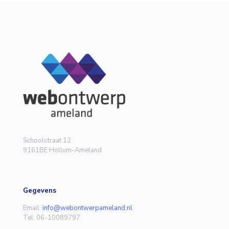
Schoolstraat 12
9161BE Hollum-Ameland
Gegevens
Email:
info@webontwerpameland.nl
Tel: 06-10089797