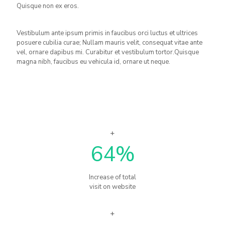
Quisque non ex eros.
Vestibulum ante ipsum primis in faucibus orci luctus et ultrices
posuere cubilia curae; Nullam mauris velit, consequat vitae ante
vel, ornare dapibus mi. Curabitur et vestibulum tortor.Quisque
magna nibh, faucibus eu vehicula id, ornare ut neque.
64
%
Increase of total
visit on website