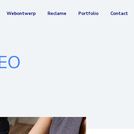
Webontwerp
Reclame
Portfolio
Contact
SEO