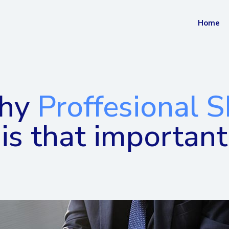
Home
hy
Proffesional 
is that important