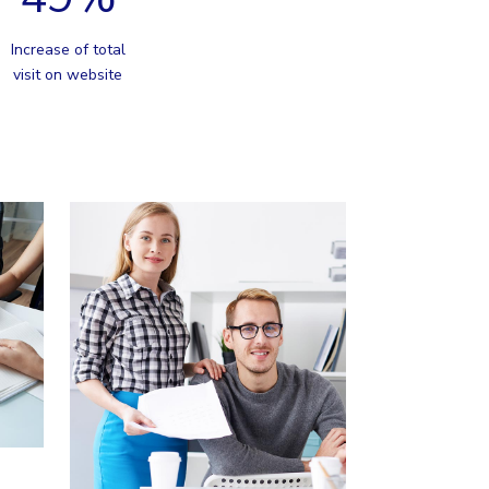
Increase of total
visit on website