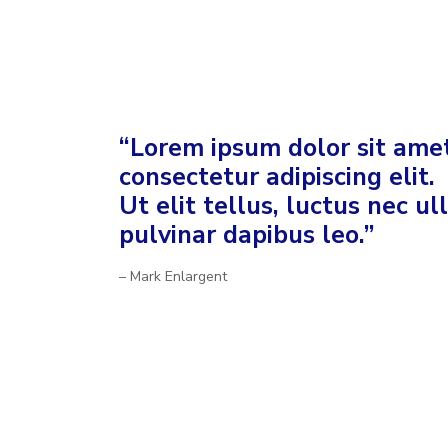
“Lorem ipsum dolor sit amet
consectetur adipiscing elit.
Ut elit tellus, luctus nec u
pulvinar dapibus leo.”
– Mark Enlargent