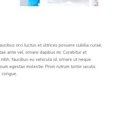
ucibus orci luctus et ultrices posuere cubilia curae;
tae ante vel, ornare dapibus mi. Curabitur et
nibh, faucibus eu vehicula id, ornare ut neque.
sum egestas molestie. Proin rutrum tortor iaculis
m congue.