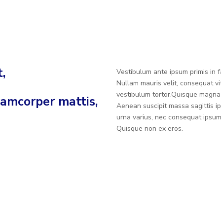
,
Vestibulum ante ipsum primis in fa
Nullam mauris velit, consequat vi
vestibulum tortor.Quisque magna 
llamcorper mattis,
Aenean suscipit massa sagittis ip
urna varius, nec consequat ipsu
Quisque non ex eros.