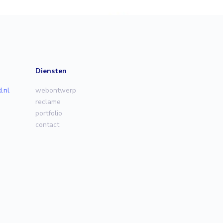
Diensten
.nl
webontwerp
reclame
portfolio
contact