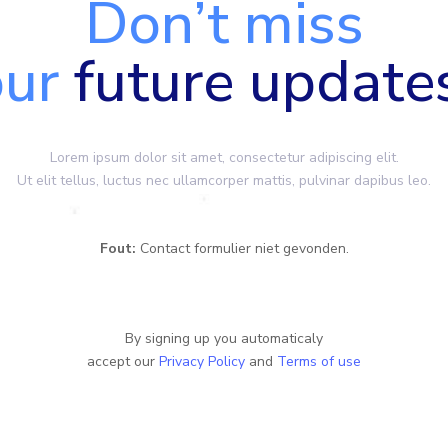
Don’t miss
our
future update
Lorem ipsum dolor sit amet, consectetur adipiscing elit.
Ut elit tellus, luctus nec ullamcorper mattis, pulvinar dapibus leo.
Fout:
Contact formulier niet gevonden.
By signing up you automaticaly
accept our
Privacy Policy
and
Terms of use