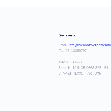
Gegevens
Email:
info@webontwerpameland
Tel: 06-10089797
KvK: 01130663
Bank: NL19 INGB 0668 8251 54
BTW-id: NL001447517B05