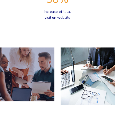
Increase of total
visit on website