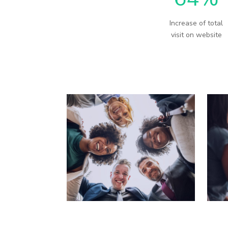
Increase of total
visit on website