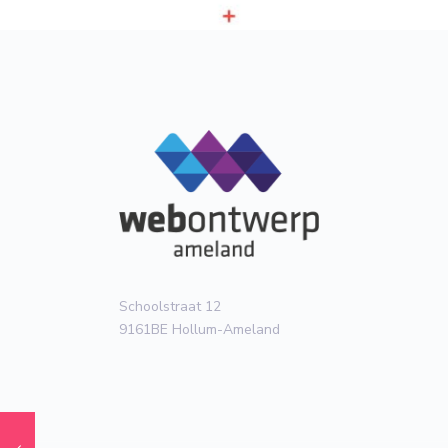
Schoolstraat 12
9161BE Hollum-Ameland