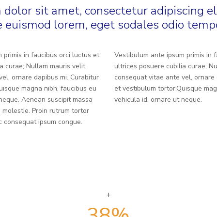
dolor sit amet, consectetur adipiscing el
 euismod lorem, eget sodales odio temp
primis in faucibus orci luctus et
Vestibulum ante ipsum primis in f
ia curae; Nullam mauris velit,
ultrices posuere cubilia curae; Nu
el, ornare dapibus mi. Curabitur
consequat vitae ante vel, ornare 
Quisque magna nibh, faucibus eu
et vestibulum tortor.Quisque mag
t neque. Aenean suscipit massa
vehicula id, ornare ut neque.
 molestie. Proin rutrum tortor
nec consequat ipsum congue.
38
%