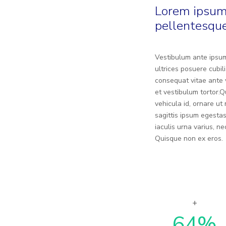
Lorem ipsum 
pellentesque
Vestibulum ante ipsum 
ultrices posuere cubil
consequat vitae ante v
et vestibulum tortor.
vehicula id, ornare u
sagittis ipsum egestas
iaculis urna varius, 
Quisque non ex eros.
64
%