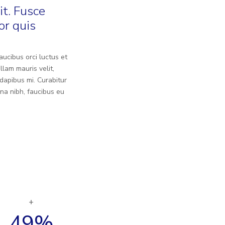
it. Fusce
or quis
aucibus orci luctus et
llam mauris velit,
dapibus mi. Curabitur
na nibh, faucibus eu
49
%